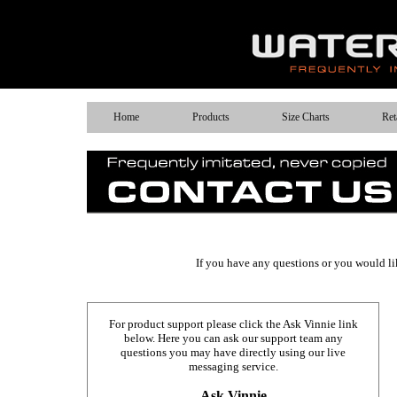
Home
Products
Size Charts
Ret
If you have any questions or you would like
For product support please click the Ask Vinnie link
below. Here you can ask our support team any
questions you may have directly using our live
messaging service.
Ask Vinnie