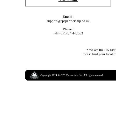
Email :
support@cpspartnership.co.uk
Phone :
+44 (0) 1424 442663
* We are the UK Distr
Please find your local r
Copyright
2024
©
CPS Partnership Ltd.
All rights reserved.