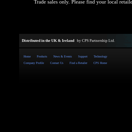
Trade sales only. Please find your local retail
Distributed in the UK & Ireland
by
CPS Partnership Ltd
.
Home
Products
News & Events
Support
Technology
Company Profile
Contact Us
Find a Retailer
CPS Home