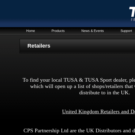
Home
Products
News & Events
Support
R
etailers
To find your local TUSA & TUSA Sport dealer, plea
which will open up a list of shops/retailers tha
distribute to in the UK.
United Kingdom Retailers and D
CPS Partnership Ltd are the UK Distributors and do